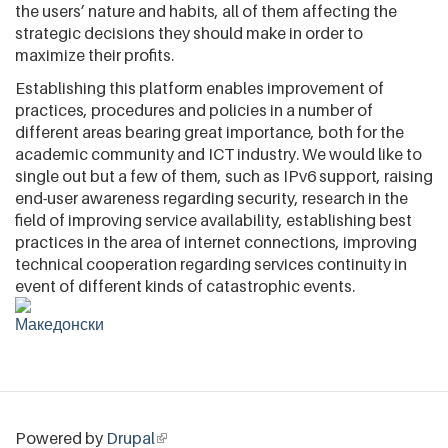
the users’ nature and habits, all of them affecting the
strategic decisions they should make in order to
maximize their profits.
Establishing this platform enables improvement of
practices, procedures and policies in a number of
different areas bearing great importance, both for the
academic community and ICT industry. We would like to
single out but a few of them, such as IPv6 support, raising
end-user awareness regarding security, research in the
field of improving service availability, establishing best
practices in the area of internet connections, improving
technical cooperation regarding services continuity in
event of different kinds of catastrophic events.
Powered by
Drupal