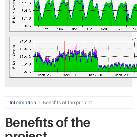
Information
Benefits of the project
Benefits of the
project