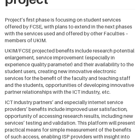
Project’s first phase is focusing on student services
offered by FCSE, with plans to extend in the next phases
with the services used and offered by other Faculties –
members of UKIM.
UKIM/FCSE projected benefits include research potential
enlargement, service improvement (especially in
experience quality parameter) and their availability to the
student users, creating new innovative electronic
services for the benefit of the faculty and teaching staff
and the students, opportunities of developing innovative
partner relationships with the ICT industry, etc.
ICT industry partners’ and especially internet service
providers’ benefits include improved user satisfaction,
opportunity of accessing research results, including new
services’ testing and validation. This platform will present
practical means for simple measurement of the benefits
of such access, enabling ISP providers with insight into